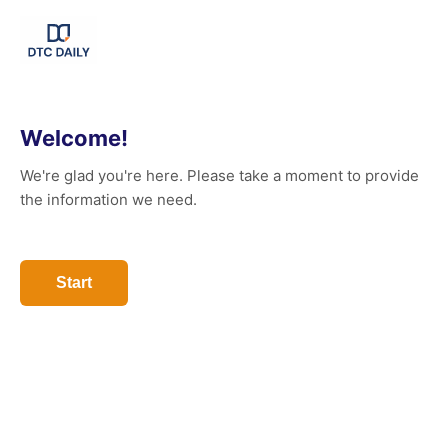
Welcome!
We're glad you're here. Please take a moment to provide
the information we need.
Start